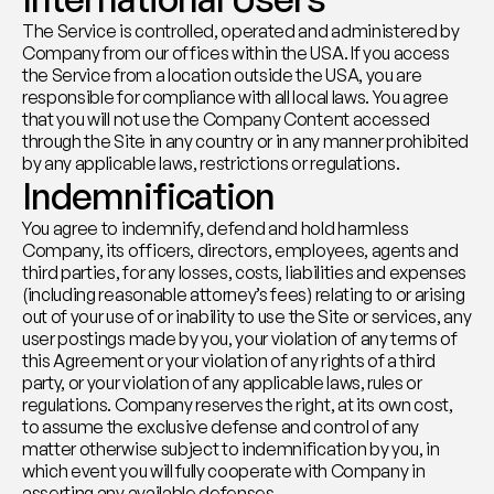
The Service is controlled, operated and administered by 
Company from our offices within the USA. If you access 
the Service from a location outside the USA, you are 
responsible for compliance with all local laws. You agree 
that you will not use the Company Content accessed 
through the Site in any country or in any manner prohibited 
by any applicable laws, restrictions or regulations.
Indemnification
You agree to indemnify, defend and hold harmless 
Company, its officers, directors, employees, agents and 
third parties, for any losses, costs, liabilities and expenses 
(including reasonable attorney’s fees) relating to or arising 
out of your use of or inability to use the Site or services, any 
user postings made by you, your violation of any terms of 
this Agreement or your violation of any rights of a third 
party, or your violation of any applicable laws, rules or 
regulations. Company reserves the right, at its own cost, 
to assume the exclusive defense and control of any 
matter otherwise subject to indemnification by you, in 
which event you will fully cooperate with Company in 
asserting any available defenses.