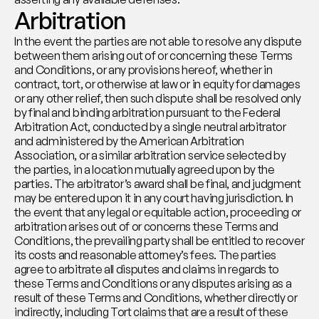
Arbitration
In the event the parties are not able to resolve any dispute 
between them arising out of or concerning these Terms 
and Conditions, or any provisions hereof, whether in 
contract, tort, or otherwise at law or in equity for damages 
or any other relief, then such dispute shall be resolved only 
by final and binding arbitration pursuant to the Federal 
Arbitration Act, conducted by a single neutral arbitrator 
and administered by the American Arbitration 
Association, or a similar arbitration service selected by 
the parties, in a location mutually agreed upon by the 
parties. The arbitrator’s award shall be final, and judgment 
may be entered upon it in any court having jurisdiction. In 
the event that any legal or equitable action, proceeding or 
arbitration arises out of or concerns these Terms and 
Conditions, the prevailing party shall be entitled to recover 
its costs and reasonable attorney’s fees. The parties 
agree to arbitrate all disputes and claims in regards to 
these Terms and Conditions or any disputes arising as a 
result of these Terms and Conditions, whether directly or 
indirectly, including Tort claims that are a result of these 