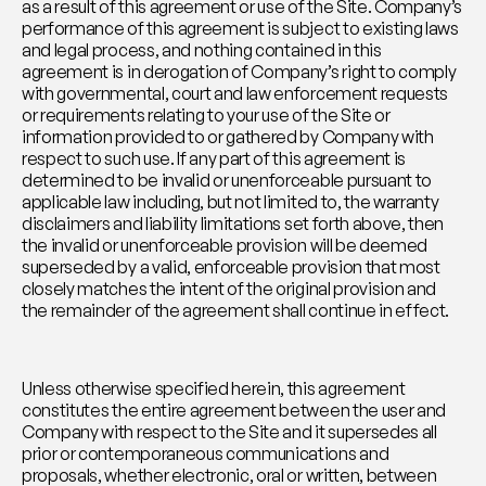
as a result of this agreement or use of the Site. Company’s 
performance of this agreement is subject to existing laws 
and legal process, and nothing contained in this 
agreement is in derogation of Company’s right to comply 
with governmental, court and law enforcement requests 
or requirements relating to your use of the Site or 
information provided to or gathered by Company with 
respect to such use. If any part of this agreement is 
determined to be invalid or unenforceable pursuant to 
applicable law including, but not limited to, the warranty 
disclaimers and liability limitations set forth above, then 
the invalid or unenforceable provision will be deemed 
superseded by a valid, enforceable provision that most 
closely matches the intent of the original provision and 
the remainder of the agreement shall continue in effect.
Unless otherwise specified herein, this agreement 
constitutes the entire agreement between the user and 
Company with respect to the Site and it supersedes all 
prior or contemporaneous communications and 
proposals, whether electronic, oral or written, between 