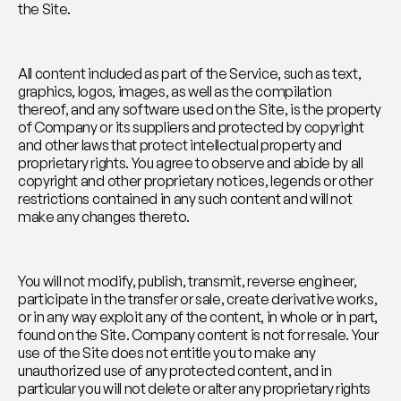
the Site.
All content included as part of the Service, such as text, 
graphics, logos, images, as well as the compilation 
thereof, and any software used on the Site, is the property 
of Company or its suppliers and protected by copyright 
and other laws that protect intellectual property and 
proprietary rights. You agree to observe and abide by all 
copyright and other proprietary notices, legends or other 
restrictions contained in any such content and will not 
make any changes thereto.
You will not modify, publish, transmit, reverse engineer, 
participate in the transfer or sale, create derivative works, 
or in any way exploit any of the content, in whole or in part, 
found on the Site. Company content is not for resale. Your 
use of the Site does not entitle you to make any 
unauthorized use of any protected content, and in 
particular you will not delete or alter any proprietary rights 