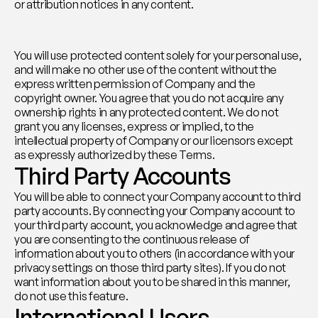
or attribution notices in any content.
You will use protected content solely for your personal use, 
and will make no other use of the content without the 
express written permission of Company and the 
copyright owner. You agree that you do not acquire any 
ownership rights in any protected content. We do not 
grant you any licenses, express or implied, to the 
intellectual property of Company or our licensors except 
as expressly authorized by these Terms.
Third Party Accounts
You will be able to connect your Company account to third 
party accounts. By connecting your Company account to 
your third party account, you acknowledge and agree that 
you are consenting to the continuous release of 
information about you to others (in accordance with your 
privacy settings on those third party sites). If you do not 
want information about you to be shared in this manner, 
do not use this feature.
International Users