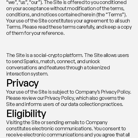
“we”, “us”, “our”). The Site is offered to you conditioned 
on your acceptance without modification of the terms, 
conditions, and notices contained herein (the “Terms”). 
Your use of the Site constitutes your agreement to all such 
Terms. Please read these terms carefully, and keep a copy 
of them for your reference.
The Site is a social-crypto platform. The Site allows users 
to send Sparks, match, connect, and unlock 
conversations and features through a tokenized 
interaction system.
Privacy
Your use of the Site is subject to Company’s Privacy Policy. 
Please review our Privacy Policy, which also governs the 
Site and informs users of our data collection practices.
Eligibility
Visiting the Site or sending emails to Company 
constitutes electronic communications. You consent to 
receive electronic communications and you agree that all 