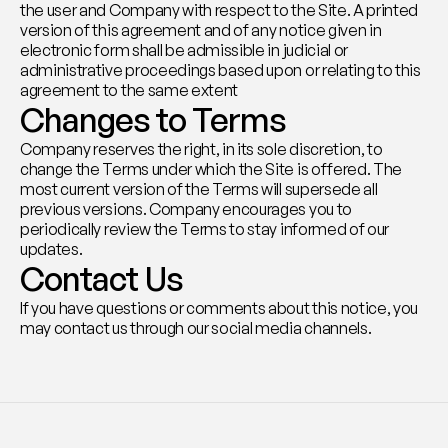
the user and Company with respect to the Site. A printed 
version of this agreement and of any notice given in 
electronic form shall be admissible in judicial or 
administrative proceedings based upon or relating to this 
agreement to the same extent
Changes to Terms
Company reserves the right, in its sole discretion, to 
change the Terms under which the Site is offered. The 
most current version of the Terms will supersede all 
previous versions. Company encourages you to 
periodically review the Terms to stay informed of our 
updates.
Contact Us
If you have questions or comments about this notice, you 
may contact us through our social media channels.