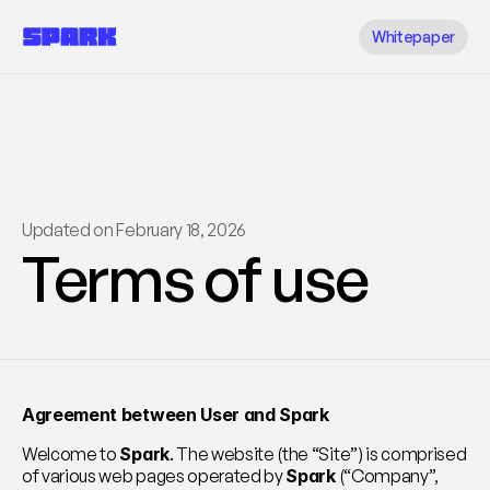
Whitepaper
Updated on February 18, 2026
Terms of use
Agreement between User and Spark
Welcome to 
Spark
. The website (the “Site”) is comprised 
of various web pages operated by 
Spark
 (“Company”, 