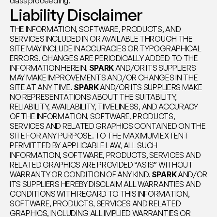
class proceeding.
Liability Disclaimer
THE INFORMATION, SOFTWARE, PRODUCTS, AND 
SERVICES INCLUDED IN OR AVAILABLE THROUGH THE 
SITE MAY INCLUDE INACCURACIES OR TYPOGRAPHICAL 
ERRORS. CHANGES ARE PERIODICALLY ADDED TO THE 
INFORMATION HEREIN. 
SPARK
 AND/OR ITS SUPPLIERS 
MAY MAKE IMPROVEMENTS AND/OR CHANGES IN THE 
SITE AT ANY TIME. 
SPARK
 AND/OR ITS SUPPLIERS MAKE 
NO REPRESENTATIONS ABOUT THE SUITABILITY, 
RELIABILITY, AVAILABILITY, TIMELINESS, AND ACCURACY 
OF THE INFORMATION, SOFTWARE, PRODUCTS, 
SERVICES AND RELATED GRAPHICS CONTAINED ON THE 
SITE FOR ANY PURPOSE. TO THE MAXIMUM EXTENT 
PERMITTED BY APPLICABLE LAW, ALL SUCH 
INFORMATION, SOFTWARE, PRODUCTS, SERVICES AND 
RELATED GRAPHICS ARE PROVIDED “AS IS” WITHOUT 
WARRANTY OR CONDITION OF ANY KIND. 
SPARK
 AND/OR 
ITS SUPPLIERS HEREBY DISCLAIM ALL WARRANTIES AND 
CONDITIONS WITH REGARD TO THIS INFORMATION, 
SOFTWARE, PRODUCTS, SERVICES AND RELATED 
GRAPHICS, INCLUDING ALL IMPLIED WARRANTIES OR 