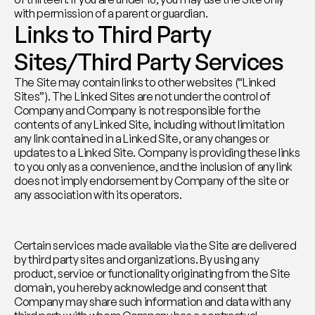
with permission of a parent or guardian.
Links to Third Party 
Sites/Third Party Services
The Site may contain links to other websites (“Linked 
Sites”). The Linked Sites are not under the control of 
Company and Company is not responsible for the 
contents of any Linked Site, including without limitation 
any link contained in a Linked Site, or any changes or 
updates to a Linked Site. Company is providing these links 
to you only as a convenience, and the inclusion of any link 
does not imply endorsement by Company of the site or 
any association with its operators.
Certain services made available via the Site are delivered 
by third party sites and organizations. By using any 
product, service or functionality originating from the Site 
domain, you hereby acknowledge and consent that 
Company may share such information and data with any 