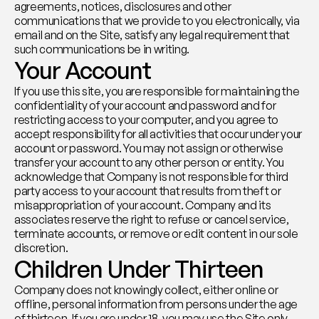
agreements, notices, disclosures and other 
communications that we provide to you electronically, via 
email and on the Site, satisfy any legal requirement that 
such communications be in writing.
Your Account
If you use this site, you are responsible for maintaining the 
confidentiality of your account and password and for 
restricting access to your computer, and you agree to 
accept responsibility for all activities that occur under your 
account or password. You may not assign or otherwise 
transfer your account to any other person or entity. You 
acknowledge that Company is not responsible for third 
party access to your account that results from theft or 
misappropriation of your account. Company and its 
associates reserve the right to refuse or cancel service, 
terminate accounts, or remove or edit content in our sole 
discretion.
Children Under Thirteen
Company does not knowingly collect, either online or 
offline, personal information from persons under the age 
of thirteen. If you are under 18, you may use the Site only 