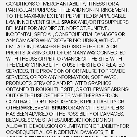
CONDITIONS OF MERCHANTABILITY, FITNESS FOR A 
PARTICULAR PURPOSE, TITLE AND NON-INFRINGEMENT. 
TO THE MAXIMUM EXTENT PERMITTED BY APPLICABLE 
LAW, IN NO EVENT SHALL 
SPARK
 AND/OR ITS SUPPLIERS 
BE LIABLE FOR ANY DIRECT, INDIRECT, PUNITIVE, 
INCIDENTAL, SPECIAL, CONSEQUENTIAL DAMAGES OR 
ANY DAMAGES WHATSOEVER INCLUDING, WITHOUT 
LIMITATION, DAMAGES FOR LOSS OF USE, DATA OR 
PROFITS, ARISING OUT OF OR IN ANY WAY CONNECTED 
WITH THE USE OR PERFORMANCE OF THE SITE, WITH 
THE DELAY OR INABILITY TO USE THE SITE OR RELATED 
SERVICES, THE PROVISION OF OR FAILURE TO PROVIDE 
SERVICES, OR FOR ANY INFORMATION, SOFTWARE, 
PRODUCTS, SERVICES AND RELATED GRAPHICS 
OBTAINED THROUGH THE SITE, OR OTHERWISE ARISING 
OUT OF THE USE OF THE SITE, WHETHER BASED ON 
CONTRACT, TORT, NEGLIGENCE, STRICT LIABILITY OR 
OTHERWISE, EVEN IF 
SPARK
 OR ANY OF ITS SUPPLIERS 
HAS BEEN ADVISED OF THE POSSIBILITY OF DAMAGES. 
BECAUSE SOME STATES/JURISDICTIONS DO NOT 
ALLOW THE EXCLUSION OR LIMITATION OF LIABILITY FOR 
CONSEQUENTIAL OR INCIDENTAL DAMAGES, THE 