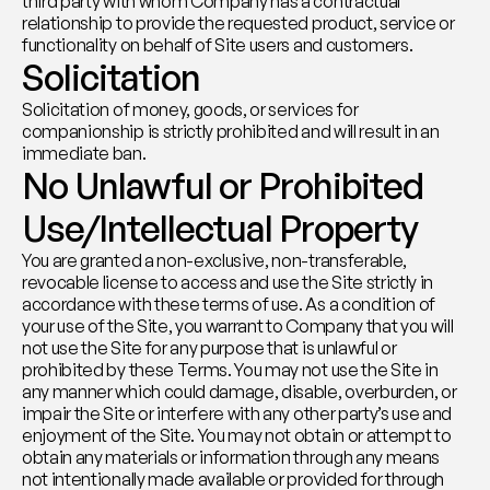
third party with whom Company has a contractual 
relationship to provide the requested product, service or 
functionality on behalf of Site users and customers.
Solicitation
Solicitation of money, goods, or services for 
companionship is strictly prohibited and will result in an 
immediate ban.
No Unlawful or Prohibited 
Use/Intellectual Property
You are granted a non-exclusive, non-transferable, 
revocable license to access and use the Site strictly in 
accordance with these terms of use. As a condition of 
your use of the Site, you warrant to Company that you will 
not use the Site for any purpose that is unlawful or 
prohibited by these Terms. You may not use the Site in 
any manner which could damage, disable, overburden, or 
impair the Site or interfere with any other party’s use and 
enjoyment of the Site. You may not obtain or attempt to 
obtain any materials or information through any means 
not intentionally made available or provided for through 