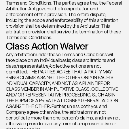
Terms and Conditions. The parties agree that the Federal 
Arbitration Act governs the interpretation and 
enforcement of this provision. The entire dispute, 
including the scope and enforceability of this arbitration 
provision shall be determined by the Arbitrator. This 
arbitration provision shall survive the termination of these 
Terms and Conditions.
Class Action Waiver
Any arbitration under these Terms and Conditions will 
take place on an individual basis; class arbitrations and 
class/representative/collective actions are not 
permitted. THE PARTIES AGREE THAT A PARTY MAY 
BRING CLAIMS AGAINST THE OTHER ONLY IN EACH’S 
INDIVIDUAL CAPACITY, AND NOT AS A PLAINTIFF OR 
CLASS MEMBER IN ANY PUTATIVE CLASS, COLLECTIVE 
AND/ OR REPRESENTATIVE PROCEEDING, SUCH AS IN 
THE FORM OF A PRIVATE ATTORNEY GENERAL ACTION 
AGAINST THE OTHER. Further, unless both you and 
Company agree otherwise, the arbitrator may not 
consolidate more than one person’s claims, and may not 
otherwise preside over any form of a representative or 