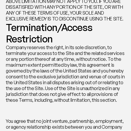
ABOVE LIMITATION MAY NOT APPLY TO YOU. IF YOU ARE 
DISSATISFIED WITH ANY PORTION OF THE SITE, OR WITH 
ANY OF THESE TERMS OF USE, YOUR SOLE AND 
EXCLUSIVE REMEDY IS TO DISCONTINUE USING THE SITE.
Termination/Access 
Restriction
Company reserves the right, in its sole discretion, to 
terminate your access to the Site and the related services 
or any portion thereof at any time, without notice. To the 
maximum extent permitted by law, this agreement is 
governed by the laws of the United States and you hereby 
consent to the exclusive jurisdiction and venue of courts in 
the United States in all disputes arising out of or relating to 
the use of the Site. Use of the Site is unauthorized in any 
jurisdiction that does not give effect to all provisions of 
these Terms, including, without limitation, this section.
You agree that no joint venture, partnership, employment, 
or agency relationship exists between you and Company 